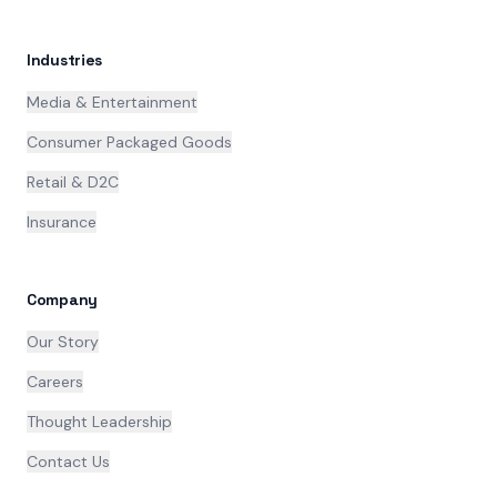
Industries
Media & Entertainment
Consumer Packaged Goods
Retail & D2C
Insurance
Company
Our Story
Careers
Thought Leadership
Contact Us