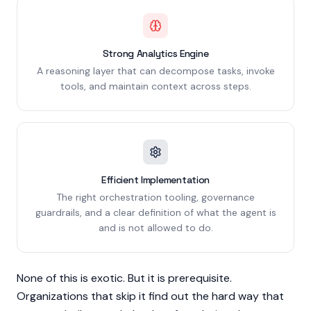
Strong Analytics Engine
A reasoning layer that can decompose tasks, invoke
tools, and maintain context across steps.
Efficient Implementation
The right orchestration tooling, governance
guardrails, and a clear definition of what the agent is
and is not allowed to do.
None of this is exotic. But it is prerequisite.
Organizations that skip it find out the hard way that