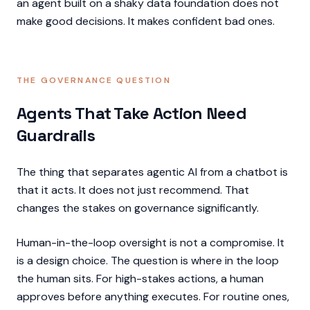
an agent built on a shaky data foundation does not
make good decisions. It makes confident bad ones.
THE GOVERNANCE QUESTION
Agents That Take Action Need
Guardrails
The thing that separates agentic AI from a chatbot is
that it acts. It does not just recommend. That
changes the stakes on governance significantly.
Human-in-the-loop oversight is not a compromise. It
is a design choice. The question is where in the loop
the human sits. For high-stakes actions, a human
approves before anything executes. For routine ones,