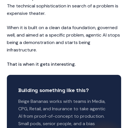
The technical sophistication in search of a problem is
expensive theater.
When it is built on a clean data foundation, governed
well, and aimed at a specific problem, agentic AI stops
being a demonstration and starts being
infrastructure.
That is when it gets interesting.
Building something like this?
Beige Bananas works with teams in Media,
CPG, Retail, and Insurance to take agentic
AI from proof-of-concept to production.
Small pods, senior people, and a bias