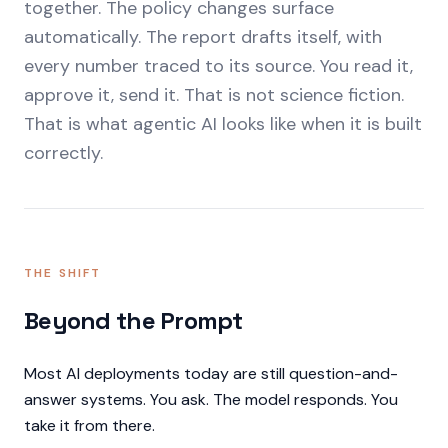
together. The policy changes surface
automatically. The report drafts itself, with
every number traced to its source. You read it,
approve it, send it. That is not science fiction.
That is what agentic AI looks like when it is built
correctly.
THE SHIFT
Beyond the Prompt
Most AI deployments today are still question-and-
answer systems. You ask. The model responds. You
take it from there.