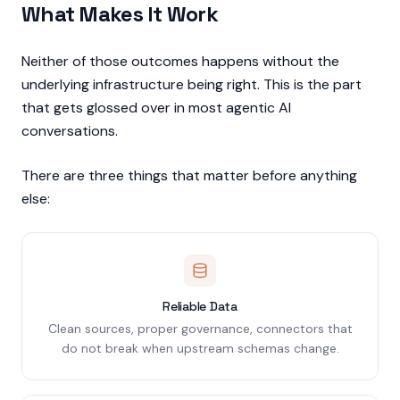
What Makes It Work
Neither of those outcomes happens without the
underlying infrastructure being right. This is the part
that gets glossed over in most agentic AI
conversations.
There are three things that matter before anything
else:
Reliable Data
Clean sources, proper governance, connectors that
do not break when upstream schemas change.