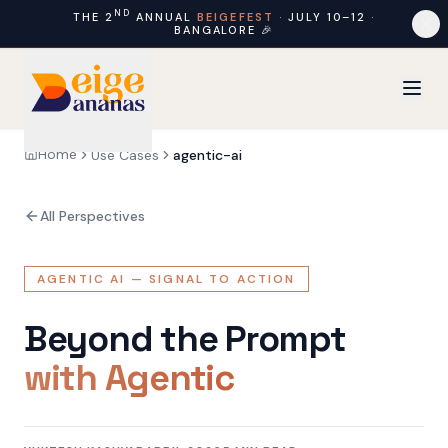
ND
THE 2
ANNUAL
BEIGEFEST
·
JULY 10–12
·
BANGALORE
🎉
Home
Use Cases
agentic-ai
All Perspectives
AGENTIC AI — SIGNAL TO ACTION
Beyond the Prompt
with Agentic