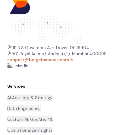
1111 B S Governors Ave, Dover, DE 19904
501 Royal Accord, Andheri (E), Mumbai 400099
support@beigebananas.com
LinkedIn
Services
AI Advisory & Strategy
Data Engineering
Custom AI, GenAI & ML
Operationalize Insights