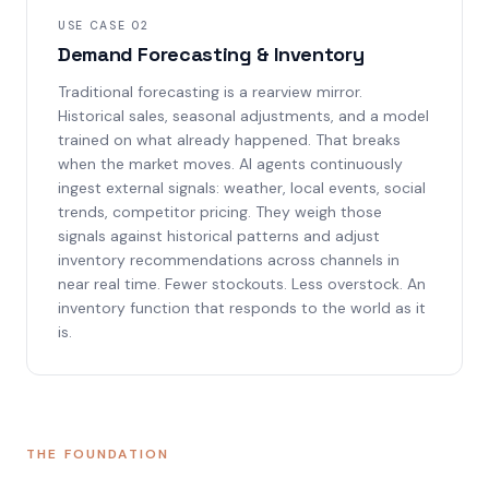
USE CASE 02
Demand Forecasting & Inventory
Traditional forecasting is a rearview mirror.
Historical sales, seasonal adjustments, and a model
trained on what already happened. That breaks
when the market moves. AI agents continuously
ingest external signals: weather, local events, social
trends, competitor pricing. They weigh those
signals against historical patterns and adjust
inventory recommendations across channels in
near real time. Fewer stockouts. Less overstock. An
inventory function that responds to the world as it
is.
THE FOUNDATION