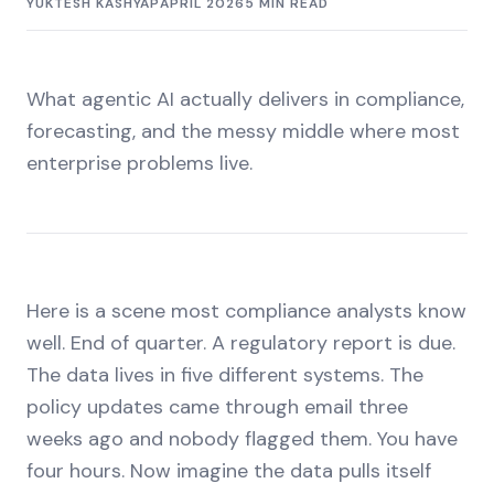
YUKTESH KASHYAP
APRIL 2026
5 MIN READ
What agentic AI actually delivers in compliance,
forecasting, and the messy middle where most
enterprise problems live.
Here is a scene most compliance analysts know
well. End of quarter. A regulatory report is due.
The data lives in five different systems. The
policy updates came through email three
weeks ago and nobody flagged them. You have
four hours. Now imagine the data pulls itself