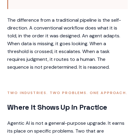
The difference from a traditional pipeline is the self-
direction. A conventional workflow does what it is
told, in the order it was designed. An agent adapts.
When data is missing, it goes looking. When a
threshold is crossed, it escalates. When a task
requires judgment, it routes to a human. The
sequence is not predetermined. It is reasoned.
TWO INDUSTRIES. TWO PROBLEMS. ONE APPROACH.
Where It Shows Up in Practice
Agentic AI is not a general-purpose upgrade. It earns
its place on specific problems. Two that are