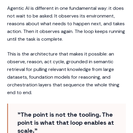
Agentic AI is different in one fundamental way: it does
not wait to be asked. It observes its environment,
reasons about what needs to happen next, and takes
action. Then it observes again. The loop keeps running
until the task is complete.
This is the architecture that makes it possible: an
observe, reason, act cycle, grounded in semantic
retrieval for pulling relevant knowledge from large
datasets, foundation models for reasoning, and
orchestration layers that sequence the whole thing
end to end.
"The point is not the tooling. The
point is what that loop enables at
scale."