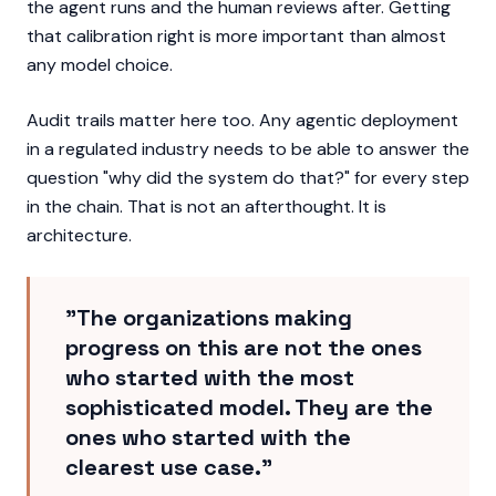
the agent runs and the human reviews after. Getting
that calibration right is more important than almost
any model choice.
Audit trails matter here too. Any agentic deployment
in a regulated industry needs to be able to answer the
question "why did the system do that?" for every step
in the chain. That is not an afterthought. It is
architecture.
"The organizations making
progress on this are not the ones
who started with the most
sophisticated model. They are the
ones who started with the
clearest use case."