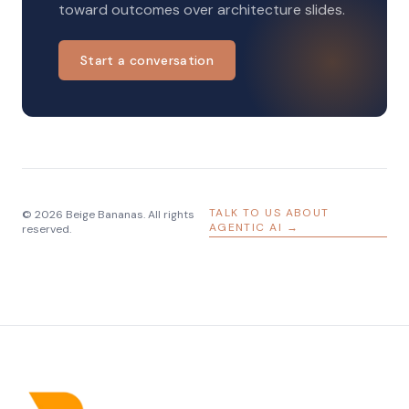
toward outcomes over architecture slides.
Start a conversation
TALK TO US ABOUT
© 2026 Beige Bananas. All rights
AGENTIC AI →
reserved.