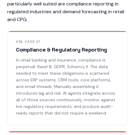
particularly well suited are compliance reporting in
regulated industries and demand forecasting in retail
and CPG.
USE CASE 01
Compliance & Regulatory Reporting
In retail banking and insurance, compliance is
perpetual. Basel III, GDPR, Solvency II. The data
needed to meet these obligations is scattered
across ERP systems, CRM tools, core platforms,
and email threads. Manually assembling it
introduces lag and risk. AI agents integrate across
all of those sources continuously, monitor against
live regulatory requirements, and produce audit-
ready reports that did not require a weekend.