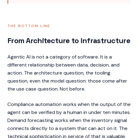
THE BOTTOM LINE
From Architecture to Infrastructure
Agentic AI is not a category of software. It is a
different relationship between data, decision, and
action. The architecture question, the tooling
question, even the model question: those come after
the use case question. Not before.
Compliance automation works when the output of the
agent can be verified by a human in under ten minutes.
Demand forecasting works when the inventory signal
connects directly to a system that can act on it. The
technical sophistication in service of that is valuable.